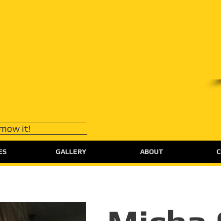
 mow it!
ES
GALLERY
ABOUT
C