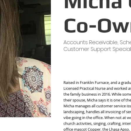
Micha 
Co-Ow
Accounts Receivable, Sch
Customer Support Special
Raised in Franklin Furnace, and a gradu
Licensed Practical Nurse and worked as 
the family business in 2016. While some 
their spouse, Micha says it is one of t
Micha manages all customer service iss
landscaping, handles all invoicing of s
vibe going in the office. When not at wo
church activities, singing, crafting, inte
office mascot Copper, the Lhasa Apso.