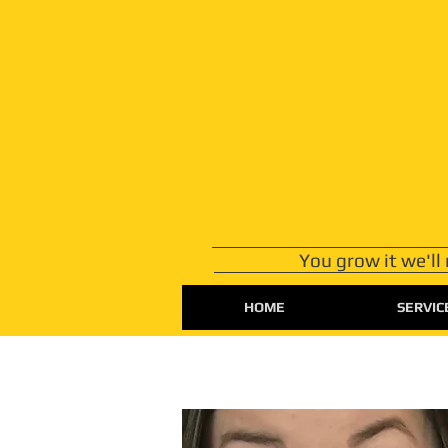
You grow it we'll
HOME
SERVIC