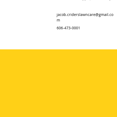
jacob.criderslawncare@gmail.co
m
606-473-0001
HOME
SERVICES
GALLERY
ABOUT
CONTACT
CLIENT PORTAL