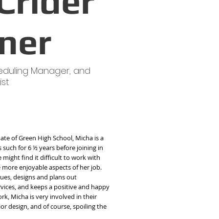
Crider
ner
eduling Manager, and
ist
ate of Green High School, Micha is a
such for 6 ½ years before joining in
might find it difficult to work with
he more enjoyable aspects of her job.
ues, designs and plans out
ervices, and keeps a positive and happy
rk, Micha is very involved in their
rior design, and of course, spoiling the