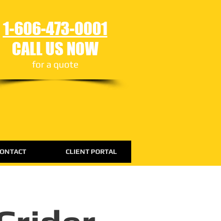
1-606-473-0001
CALL US NOW
for a quote
ONTACT
CLIENT PORTAL