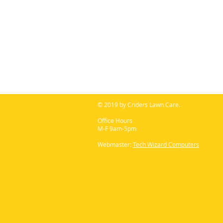
© 2019 by Criders Lawn Care.
Office Hours
M-F 9am-5pm
Webmaster:
Tech Wizard Computers