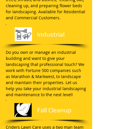
cleaning up, and preparing flower beds
for landscaping. Available for Residential
and Commercial Customers.
Industrial
Do you own or manage an industrial
building and want to give your
landscaping that professional touch? We
work with Fortune 500 companies such
as Marathon & Markwest, to landscape
and maintain their properties. Let us
help you take your industrial landscaping
and maintenance to the next level!
Fall Cleanup
Criders Lawn Care uses a two man team