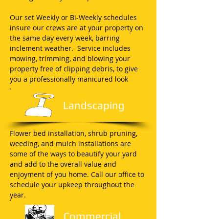
Our set Weekly or Bi-Weekly schedules
insure our crews are at your property on
the same day every week, barring
inclement weather. Service includes
mowing, trimming, and blowing your
property free of clipping debris, to give
you a professionally manicured look
Landscaping
Flower bed installation, shrub pruning,
weeding, and mulch installations are
some of the ways to beautify your yard
and add to the overall value and
enjoyment of you home. Call our office to
schedule your upkeep throughout the
year.
Commercial