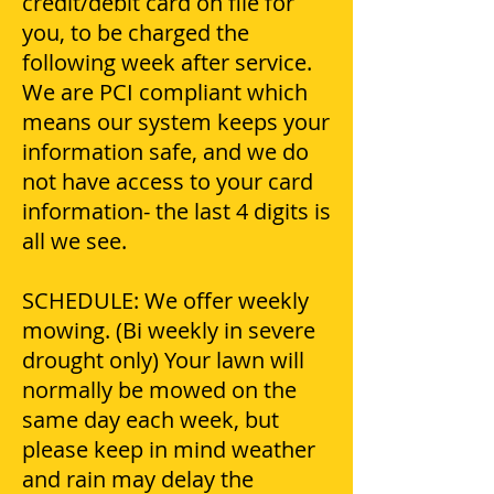
credit/debit card on file for
you, to be charged the
following week after service.
We are PCI compliant which
means our system keeps your
information safe, and we do
not have access to your card
information- the last 4 digits is
all we see.
SCHEDULE: We offer weekly
mowing. (Bi weekly in severe
drought only) Your lawn will
normally be mowed on the
same day each week, but
please keep in mind weather
and rain may delay the