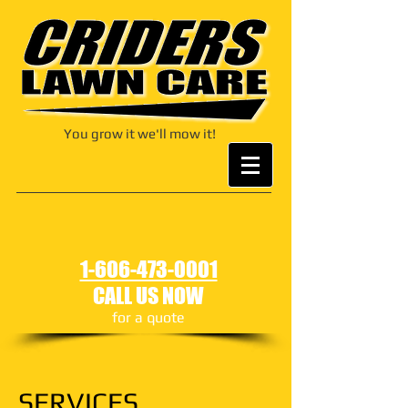
You grow it we'll mow it!
1-606-473-0001
CALL US NOW
for a quote
SERVICES