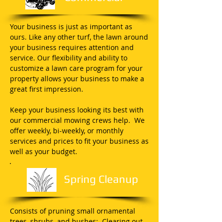
Your business is just as important as
ours. Like any other turf, the lawn around
your business requires attention and
service. Our flexibility and ability to
customize a lawn care program for your
property allows your business to make a
great first impression.
Keep your business looking its best with
our commercial mowing crews help. We
offer weekly, bi-weekly, or monthly
services and prices to fit your business as
well as your budget.
Spring Cleanup
Consists of pruning small ornamental
trees, shrubs, and bushes; Clearing out,