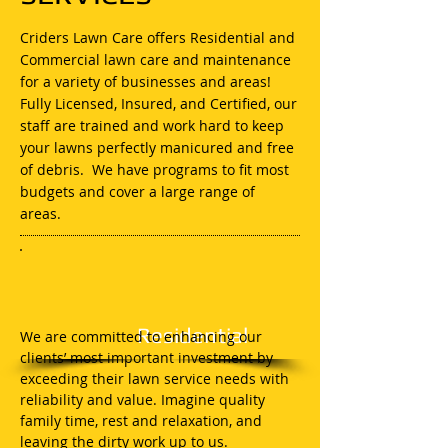
Criders Lawn Care offers Residential and
Commercial lawn care and maintenance
for a variety of businesses and areas!
Fully Licensed, Insured, and Certified, our
staff are trained and work hard to keep
your lawns perfectly manicured and free
of debris. We have programs to fit most
budgets and cover a large range of
areas.
Residential
We are committed to enhancing our
clients’ most important investment by
exceeding their lawn service needs with
reliability and value. Imagine quality
family time, rest and relaxation, and
leaving the dirty work up to us.