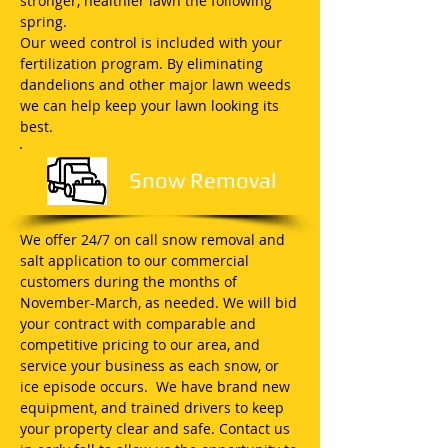
stronger, healthier lawn the following
spring.
Our weed control is included with your
fertilization program. By eliminating
dandelions and other major lawn weeds
we can help keep your lawn looking its
best.
Snow Removal
We offer 24/7 on call snow removal and
salt application to our commercial
customers during the months of
November-March, as needed. We will bid
your contract with comparable and
competitive pricing to our area, and
service your business as each snow, or
ice episode occurs. We have brand new
equipment, and trained drivers to keep
your property clear and safe. Contact us