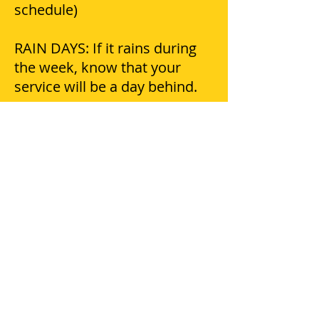
schedule)
RAIN DAYS: If it rains during
the week, know that your
service will be a day behind.
DAMAGES: Please notify our
office of any damage claims
within 24 hours.
COMPLAINTS/QUESTIONS/CO
NCERNS: Please call our office
and speak with Micha she will
be glad to help you!
PETS: Crews try to avoid pets
escaping, but we do not