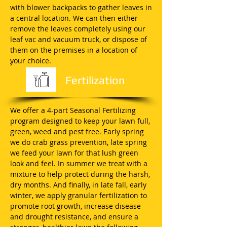
with blower backpacks to gather leaves in
a central location. We can then either
remove the leaves completely using our
leaf vac and vacuum truck, or dispose of
them on the premises in a location of
your choice.
Fertilization
We offer a 4-part Seasonal Fertilizing
program designed to keep your lawn full,
green, weed and pest free. Early spring
we do crab grass prevention, late spring
we feed your lawn for that lush green
look and feel. In summer we treat with a
mixture to help protect during the harsh,
dry months. And finally, in late fall, early
winter, we apply granular fertilization to
promote root growth, increase disease
and drought resistance, and ensure a