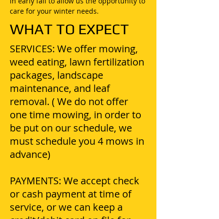
in early fall to allow us the opportunity to
care for your winter needs.
WHAT TO EXPECT
SERVICES: We offer mowing,
weed eating, lawn fertilization
packages, landscape
maintenance, and leaf
removal. ( We do not offer
one time mowing, in order to
be put on our schedule, we
must schedule you 4 mows in
advance)
PAYMENTS: We accept check
or cash payment at time of
service, or we can keep a