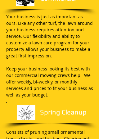
Your business is just as important as
ours. Like any other turf, the lawn around
your business requires attention and
service. Our flexibility and ability to
customize a lawn care program for your
property allows your business to make a
great first impression.
Keep your business looking its best with
our commercial mowing crews help. We
offer weekly, bi-weekly, or monthly
services and prices to fit your business as
well as your budget.
Spring Cleanup
Consists of pruning small ornamental
trees, shrubs, and bushes; Clearing out,