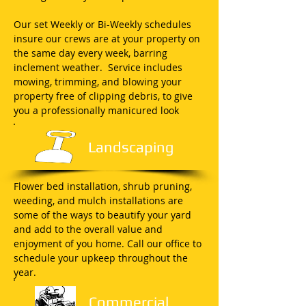
Our set Weekly or Bi-Weekly schedules
insure our crews are at your property on
the same day every week, barring
inclement weather. Service includes
mowing, trimming, and blowing your
property free of clipping debris, to give
you a professionally manicured look
Landscaping
Flower bed installation, shrub pruning,
weeding, and mulch installations are
some of the ways to beautify your yard
and add to the overall value and
enjoyment of you home. Call our office to
schedule your upkeep throughout the
year.
Commercial