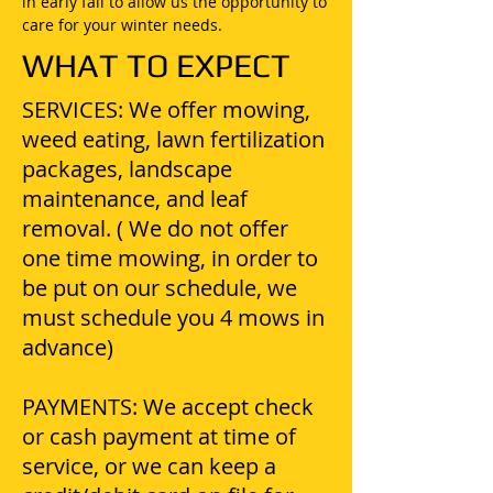
in early fall to allow us the opportunity to
care for your winter needs.
WHAT TO EXPECT
SERVICES: We offer mowing,
weed eating, lawn fertilization
packages, landscape
maintenance, and leaf
removal. ( We do not offer
one time mowing, in order to
be put on our schedule, we
must schedule you 4 mows in
advance)
PAYMENTS: We accept check
or cash payment at time of
service, or we can keep a