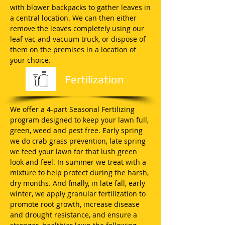
with blower backpacks to gather leaves in
a central location. We can then either
remove the leaves completely using our
leaf vac and vacuum truck, or dispose of
them on the premises in a location of
your choice.
Fertilization
We offer a 4-part Seasonal Fertilizing
program designed to keep your lawn full,
green, weed and pest free. Early spring
we do crab grass prevention, late spring
we feed your lawn for that lush green
look and feel. In summer we treat with a
mixture to help protect during the harsh,
dry months. And finally, in late fall, early
winter, we apply granular fertilization to
promote root growth, increase disease
and drought resistance, and ensure a