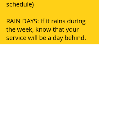
schedule)
RAIN DAYS: If it rains during
the week, know that your
service will be a day behind.
DAMAGES: Please notify our
office of any damage claims
within 24 hours.
COMPLAINTS/QUESTIONS/CO
NCERNS: Please call our office
and speak with Micha she will
be glad to help you!
PETS: Crews try to avoid pets
escaping, but we do not