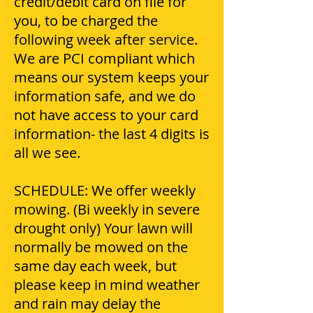
credit/debit card on file for
you, to be charged the
following week after service.
We are PCI compliant which
means our system keeps your
information safe, and we do
not have access to your card
information- the last 4 digits is
all we see.
SCHEDULE: We offer weekly
mowing. (Bi weekly in severe
drought only) Your lawn will
normally be mowed on the
same day each week, but
please keep in mind weather
and rain may delay the