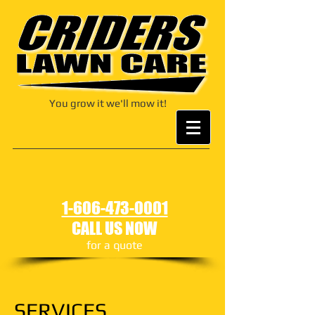
You grow it we'll mow it!
1-606-473-0001
CALL US NOW
for a quote
SERVICES