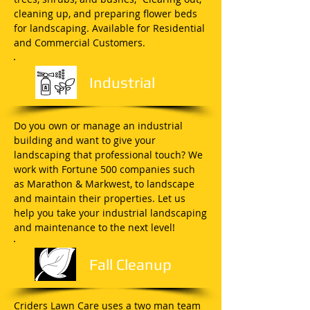
cleaning up, and preparing flower beds
for landscaping. Available for Residential
and Commercial Customers.
Industrial
Do you own or manage an industrial
building and want to give your
landscaping that professional touch? We
work with Fortune 500 companies such
as Marathon & Markwest, to landscape
and maintain their properties. Let us
help you take your industrial landscaping
and maintenance to the next level!
Fall Cleanup
Criders Lawn Care uses a two man team