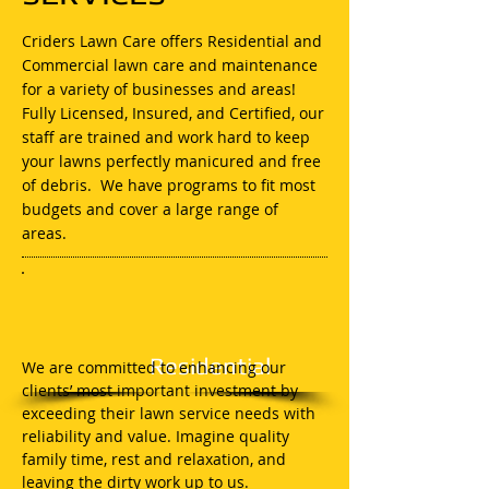
Criders Lawn Care offers Residential and
Commercial lawn care and maintenance
for a variety of businesses and areas!
Fully Licensed, Insured, and Certified, our
staff are trained and work hard to keep
your lawns perfectly manicured and free
of debris. We have programs to fit most
budgets and cover a large range of
areas.
Residential
We are committed to enhancing our
clients’ most important investment by
exceeding their lawn service needs with
reliability and value. Imagine quality
family time, rest and relaxation, and
leaving the dirty work up to us.