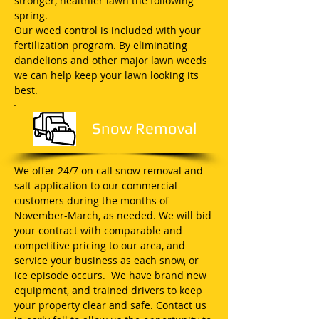
stronger, healthier lawn the following
spring.
Our weed control is included with your
fertilization program. By eliminating
dandelions and other major lawn weeds
we can help keep your lawn looking its
best.
Snow Removal
We offer 24/7 on call snow removal and
salt application to our commercial
customers during the months of
November-March, as needed. We will bid
your contract with comparable and
competitive pricing to our area, and
service your business as each snow, or
ice episode occurs. We have brand new
equipment, and trained drivers to keep
your property clear and safe. Contact us